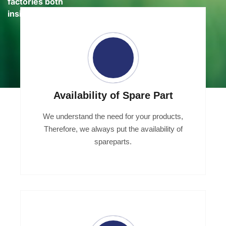
factories both
inside and out
Availability of Spare Part
We understand the need for your products,
Therefore, we always put the availability of
spareparts.