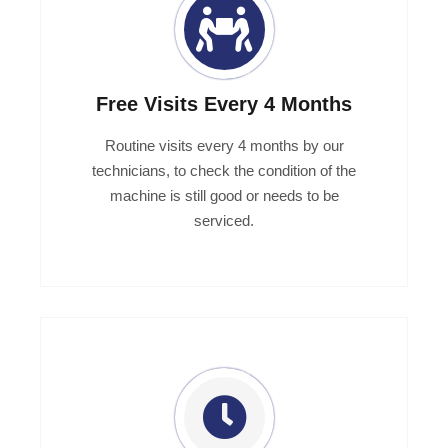
Free Visits Every 4 Months
Routine visits every 4 months by our
technicians, to check the condition of the
machine is still good or needs to be
serviced.