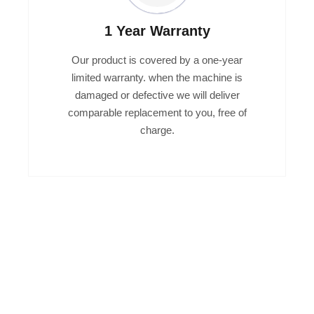
1 Year Warranty
Our product is covered by a one-year
limited warranty. when the machine is
damaged or defective we will deliver
comparable replacement to you, free of
charge.