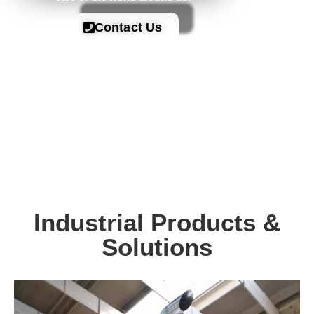
Contact Us
Industrial Products &
Solutions