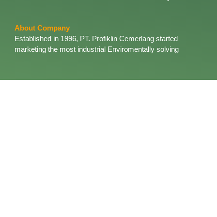
About Company
Established in 1996, PT. Profiklin Cemerlang started
marketing the most industrial Enviromentally solving