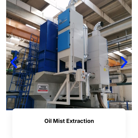
Oil Mist Extraction
Learn more