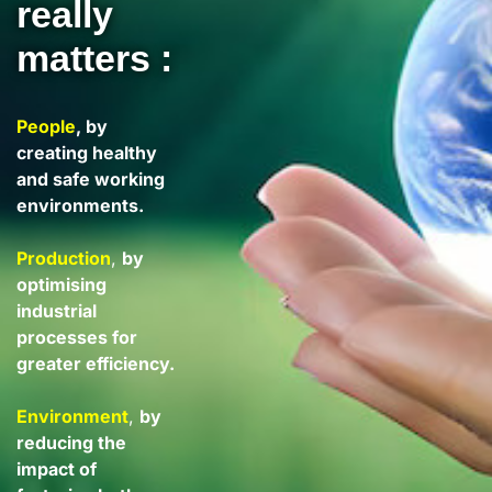
really
matters :
People
, by
creating healthy
and safe working
environments.
Production
,
by
optimising
industrial
processes for
greater efficiency.
Environment
,
by
reducing the
impact of