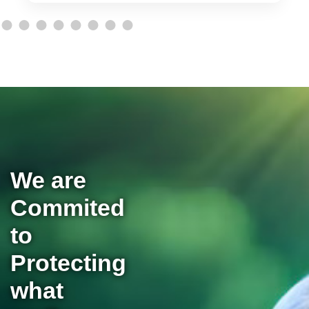
We are
Commited
to
Protecting
what