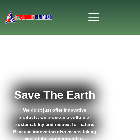
Save The Earth
We don't just offer innovative
products, we promote a culture of
sustainability and respect for nature.
Because innovation also means taking
care of the world around us.