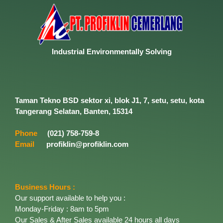
Industrial
Environmentally
Solving
Taman Tekno BSD sektor xi, blok J1, 7, setu, setu, kota
Tangerang Selatan, Banten, 15314
Phone
(021) 758-759-8
Email
profiklin@profiklin.com
Business Hours :
Our support available to help you :
Monday-Friday : 8am to 5pm
Our Sales & After Sales available 24 hours all days