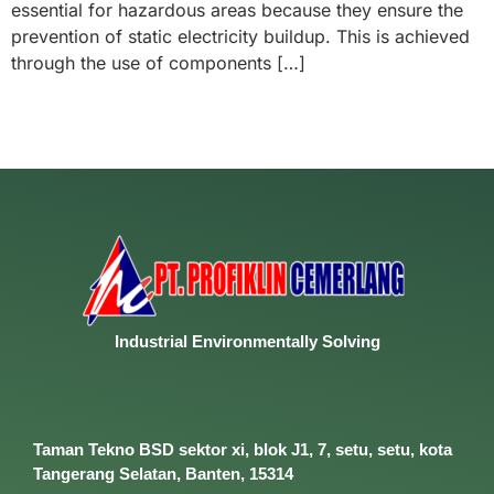
essential for hazardous areas because they ensure the
prevention of static electricity buildup. This is achieved
through the use of components […]
Industrial
Environmentally
Solving
Taman Tekno BSD sektor xi, blok J1, 7, setu, setu, kota
Tangerang Selatan, Banten, 15314