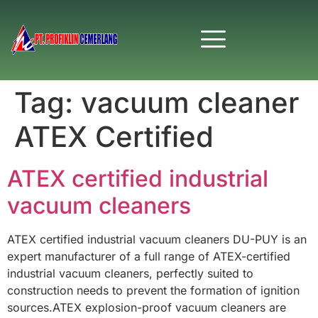
Tag:
vacuum cleaner
ATEX Certified
ATEX certified industrial
vacuum cleaners
ATEX certified industrial vacuum cleaners DU-PUY is an
expert manufacturer of a full range of ATEX-certified
industrial vacuum cleaners, perfectly suited to
construction needs to prevent the formation of ignition
sources.ATEX explosion-proof vacuum cleaners are