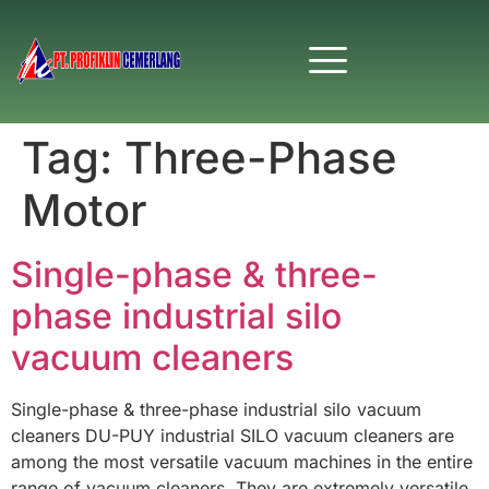
Tag:
Three-Phase
Motor
Single-phase & three-
phase industrial silo
vacuum cleaners
Single-phase & three-phase industrial silo vacuum
cleaners DU-PUY industrial SILO vacuum cleaners are
among the most versatile vacuum machines in the entire
range of vacuum cleaners. They are extremely versatile