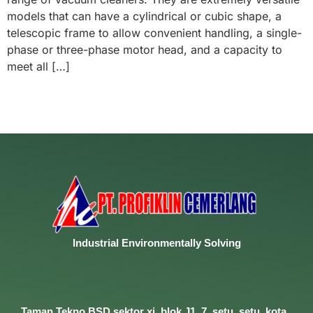
models that can have a cylindrical or cubic shape, a
telescopic frame to allow convenient handling, a single-
phase or three-phase motor head, and a capacity to
meet all […]
Industrial
Environmentally
Solving
Taman Tekno BSD sektor xi, blok J1, 7, setu, setu, kota