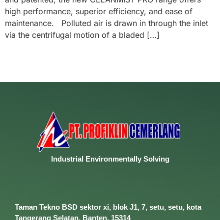
high performance, superior efficiency, and ease of
maintenance. Polluted air is drawn in through the inlet
via the centrifugal motion of a bladed […]
Industrial
Environmentally
Solving
Taman Tekno BSD sektor xi, blok J1, 7, setu, setu, kota
Tangerang Selatan, Banten, 15314