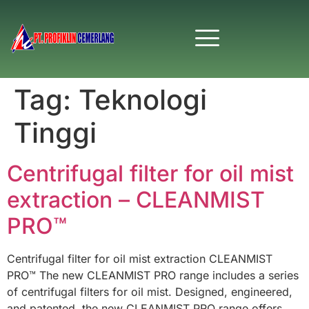
Tag:
Teknologi
Tinggi
Centrifugal filter for oil mist
extraction – CLEANMIST
PRO™
Centrifugal filter for oil mist extraction CLEANMIST
PRO™ The new CLEANMIST PRO range includes a series
of centrifugal filters for oil mist. Designed, engineered,
and patented, the new CLEANMIST PRO range offers