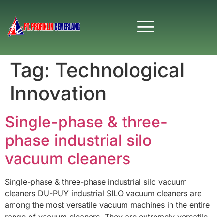
Tag:
Technological
Innovation
Single-phase & three-
phase industrial silo
vacuum cleaners
Single-phase & three-phase industrial silo vacuum
cleaners DU-PUY industrial SILO vacuum cleaners are
among the most versatile vacuum machines in the entire
range of vacuum cleaners. They are extremely versatile