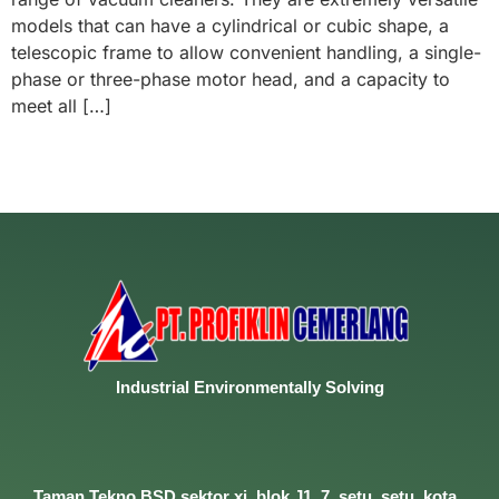
models that can have a cylindrical or cubic shape, a
telescopic frame to allow convenient handling, a single-
phase or three-phase motor head, and a capacity to
meet all […]
Industrial
Environmentally
Solving
Taman Tekno BSD sektor xi, blok J1, 7, setu, setu, kota