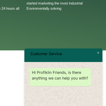
started marketing the most industrial
 24 hours all
Enviromentally solving
Customer Service
Hi Profiklin Friends, is there
anything we can help you with?