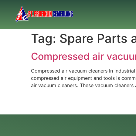
Tag:
Spare Parts 
Compressed air vacuu
Compressed air vacuum cleaners In industrial
compressed air equipment and tools is common.
air vacuum cleaners. These vacuum cleaners a