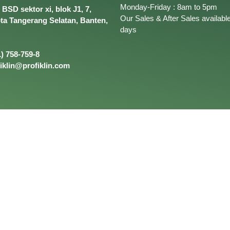
Monday-Friday : 8am to 5pm
BSD sektor xi, blok J1, 7,
Our Sales & After Sales available
ota Tangerang Selatan, Banten,
days
) 758-759-8
iklin@profiklin.com