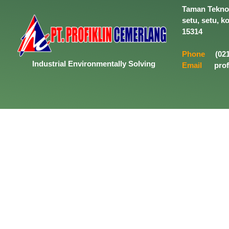
Taman Tekno 
setu, setu, k
15314
Phone
(021
Industrial
Environmentally
Solving
Email
prof