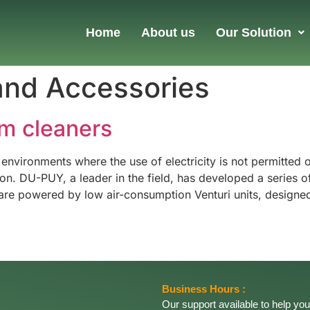
Home
About us
Our Solution
and Accessories
m cleaners
 environments where the use of electricity is not permitted
 DU-PUY, a leader in the field, has developed a series of 
re powered by low air-consumption Venturi units, designed
Business Hours :
Our support available to help you