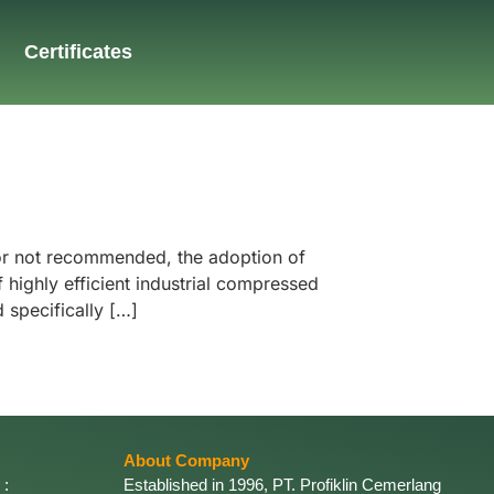
Certificates
 or not recommended, the adoption of
highly efficient industrial compressed
 specifically […]
About Company
 :
Established in 1996, PT. Profiklin Cemerlang