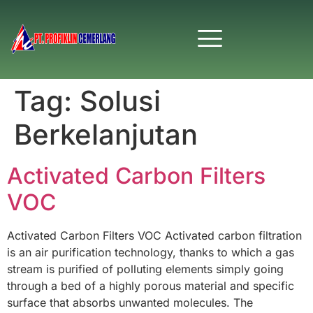
Tag:
Solusi
Berkelanjutan
Activated Carbon Filters
VOC
Activated Carbon Filters VOC Activated carbon filtration
is an air purification technology, thanks to which a gas
stream is purified of polluting elements simply going
through a bed of a highly porous material and specific
surface that absorbs unwanted molecules. The