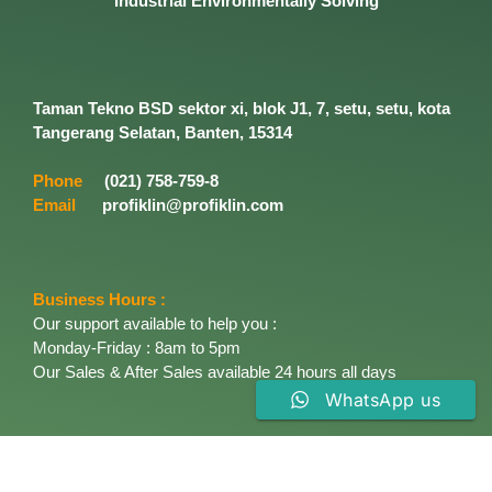
Industrial
Environmentally
Solving
Taman Tekno BSD sektor xi, blok J1, 7, setu, setu, kota
Tangerang Selatan, Banten, 15314
Phone
(021) 758-759-8
Email
profiklin@profiklin.com
Business Hours :
Our support available to help you :
Monday-Friday : 8am to 5pm
Our Sales & After Sales available 24 hours all days
WhatsApp us
About Company
Established in 1996, PT. Profiklin Cemerlang started
marketing the most industrial Enviromentally solving