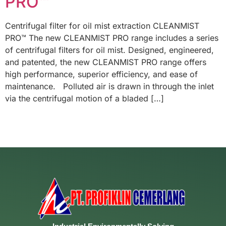
PRO™
Centrifugal filter for oil mist extraction CLEANMIST
PRO™ The new CLEANMIST PRO range includes a series
of centrifugal filters for oil mist. Designed, engineered,
and patented, the new CLEANMIST PRO range offers
high performance, superior efficiency, and ease of
maintenance. Polluted air is drawn in through the inlet
via the centrifugal motion of a bladed […]