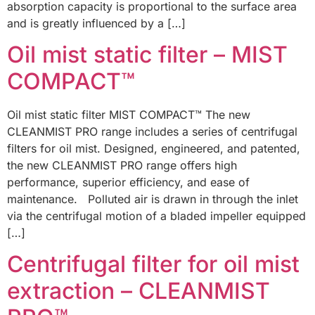
absorption capacity is proportional to the surface area
and is greatly influenced by a […]
Oil mist static filter – MIST
COMPACT™
Oil mist static filter MIST COMPACT™ The new
CLEANMIST PRO range includes a series of centrifugal
filters for oil mist. Designed, engineered, and patented,
the new CLEANMIST PRO range offers high
performance, superior efficiency, and ease of
maintenance. Polluted air is drawn in through the inlet
via the centrifugal motion of a bladed impeller equipped
[…]
Centrifugal filter for oil mist
extraction – CLEANMIST