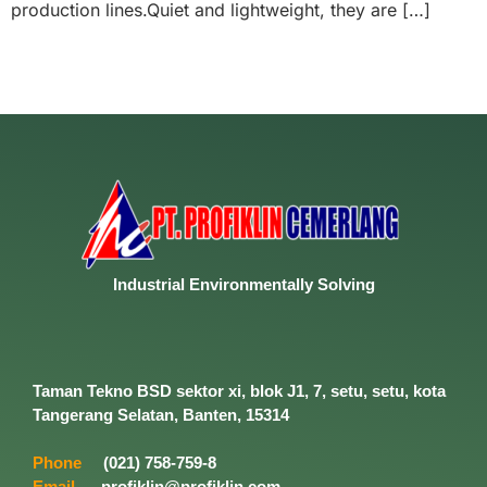
production lines.Quiet and lightweight, they are […]
Industrial
Environmentally
Solving
Taman Tekno BSD sektor xi, blok J1, 7, setu, setu, kota
Tangerang Selatan, Banten, 15314
Phone
(021) 758-759-8
Email
profiklin@profiklin.com