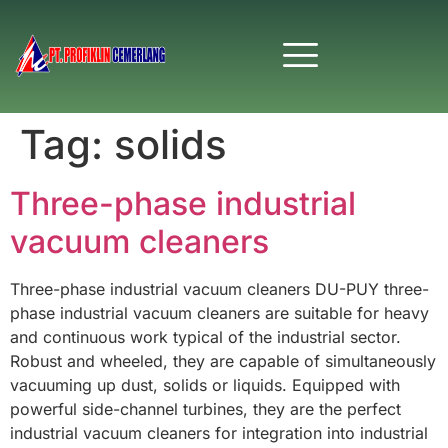
Tag:
solids
Three-phase industrial
vacuum cleaners
Three-phase industrial vacuum cleaners DU-PUY three-
phase industrial vacuum cleaners are suitable for heavy
and continuous work typical of the industrial sector.
Robust and wheeled, they are capable of simultaneously
vacuuming up dust, solids or liquids. Equipped with
powerful side-channel turbines, they are the perfect
industrial vacuum cleaners for integration into industrial