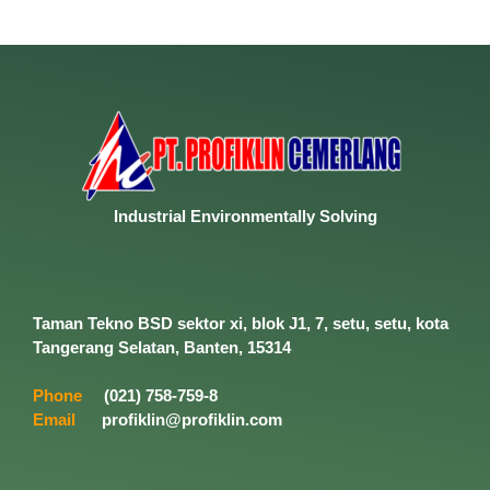
Industrial
Environmentally
Solving
Taman Tekno BSD sektor xi, blok J1, 7, setu, setu, kota
Tangerang Selatan, Banten, 15314
Phone
(021) 758-759-8
Email
profiklin@profiklin.com