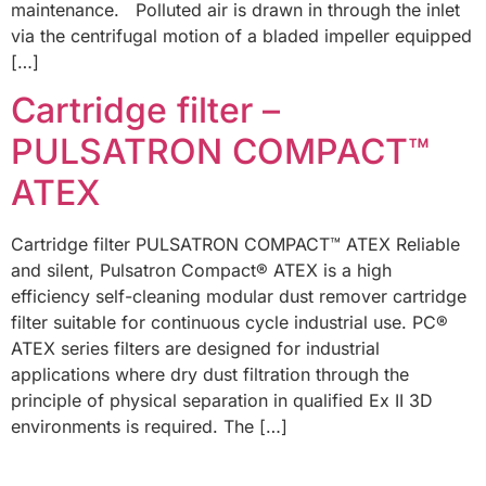
maintenance. Polluted air is drawn in through the inlet
via the centrifugal motion of a bladed impeller equipped
[…]
Cartridge filter –
PULSATRON COMPACT™
ATEX
Cartridge filter PULSATRON COMPACT™ ATEX Reliable
and silent, Pulsatron Compact® ATEX is a high
efficiency self-cleaning modular dust remover cartridge
filter suitable for continuous cycle industrial use. PC®
ATEX series filters are designed for industrial
applications where dry dust filtration through the
principle of physical separation in qualified Ex II 3D
environments is required. The […]