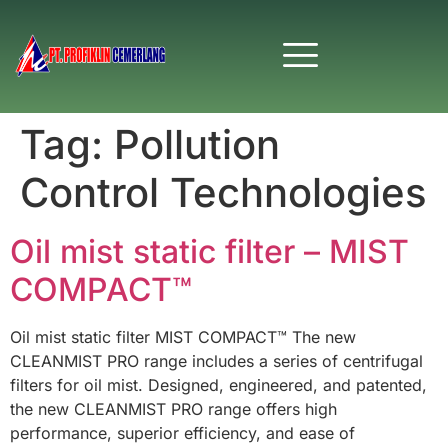
Tag:
Pollution
Control Technologies
Oil mist static filter – MIST
COMPACT™
Oil mist static filter MIST COMPACT™ The new
CLEANMIST PRO range includes a series of centrifugal
filters for oil mist. Designed, engineered, and patented,
the new CLEANMIST PRO range offers high
performance, superior efficiency, and ease of