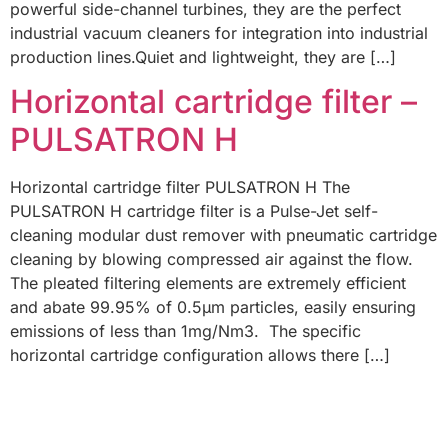
powerful side-channel turbines, they are the perfect
industrial vacuum cleaners for integration into industrial
production lines.Quiet and lightweight, they are […]
Horizontal cartridge filter –
PULSATRON H
Horizontal cartridge filter PULSATRON H The
PULSATRON H cartridge filter is a Pulse-Jet self-
cleaning modular dust remover with pneumatic cartridge
cleaning by blowing compressed air against the flow.
The pleated filtering elements are extremely efficient
and abate 99.95% of 0.5µm particles, easily ensuring
emissions of less than 1mg/Nm3. The specific
horizontal cartridge configuration allows there […]