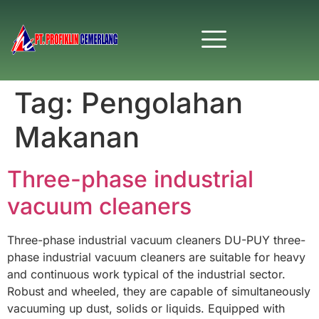
Tag:
Pengolahan
Makanan
Three-phase industrial
vacuum cleaners
Three-phase industrial vacuum cleaners DU-PUY three-
phase industrial vacuum cleaners are suitable for heavy
and continuous work typical of the industrial sector.
Robust and wheeled, they are capable of simultaneously
vacuuming up dust, solids or liquids. Equipped with