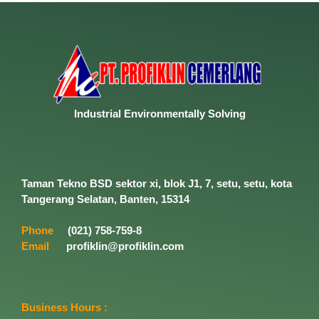
Industrial
Environmentally
Solving
Taman Tekno BSD sektor xi, blok J1, 7, setu, setu, kota
Tangerang Selatan, Banten, 15314
Phone
(021) 758-759-8
Email
profiklin@profiklin.com
Business Hours :