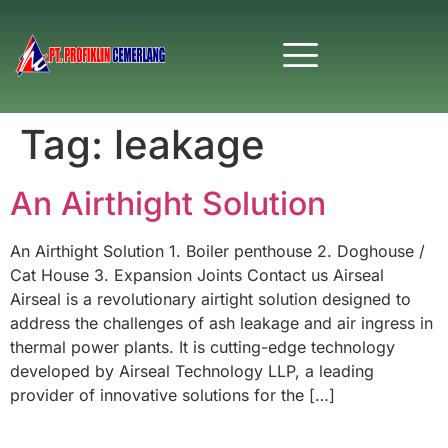
Tag:
leakage
An Airthight Solution
An Airthight Solution 1. Boiler penthouse 2. Doghouse /
Cat House 3. Expansion Joints Contact us Airseal
Airseal is a revolutionary airtight solution designed to
address the challenges of ash leakage and air ingress in
thermal power plants. It is cutting-edge technology
developed by Airseal Technology LLP, a leading
provider of innovative solutions for the […]