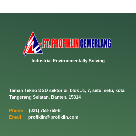
Industrial
Environmentally
Solving
Taman Tekno BSD sektor xi, blok J1, 7, setu, setu, kota
Tangerang Selatan, Banten, 15314
Phone
(021) 758-759-8
Email
profiklin@profiklin.com