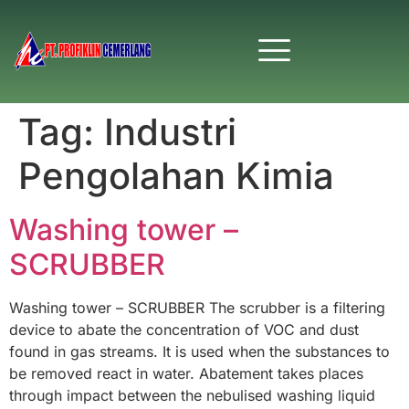
Tag:
Industri
Pengolahan Kimia
Washing tower –
SCRUBBER
Washing tower – SCRUBBER The scrubber is a filtering
device to abate the concentration of VOC and dust
found in gas streams. It is used when the substances to
be removed react in water. Abatement takes places
through impact between the nebulised washing liquid