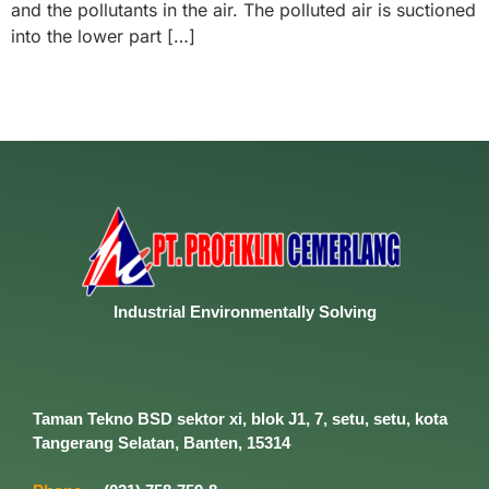
and the pollutants in the air. The polluted air is suctioned
into the lower part […]
Industrial
Environmentally
Solving
Taman Tekno BSD sektor xi, blok J1, 7, setu, setu, kota
Tangerang Selatan, Banten, 15314