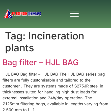
Tag:
Incineration
plants
Bag filter – HJL BAG
HJL BAG Bag filter – HJL BAG The HJL BAG series bag
filters are fully customisable and tailored to the
customer . They are systems made of S275JR steel in
thicknesses suited for handling high dust loads for
external installation and 24h/day operation. The
Ø125mm filtering bags, available in lengths varying from
2,500 mm to […]