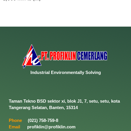
Industrial
Environmentally
Solving
Taman Tekno BSD sektor xi, blok J1, 7, setu, setu, kota
Tangerang Selatan, Banten, 15314
Phone
(021) 758-759-8
Email
profiklin@profiklin.com