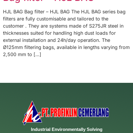
HJL BAG Bag filter – HJL BAG The HJL BAG series bag
filters are fully customisable and tailored to the
customer . They are systems made of S275JR steel in
thicknesses suited for handling high dust loads for
external installation and 24h/day operation. The
Ø125mm filtering bags, available in lengths varying from
2,500 mm to […]
Industrial
Environmentally
Solving