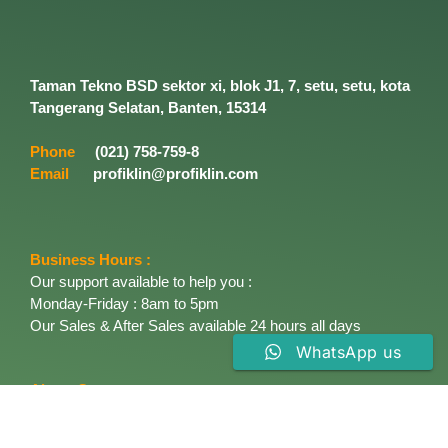
Taman Tekno BSD sektor xi, blok J1, 7, setu, setu, kota
Tangerang Selatan, Banten, 15314
Phone
(021) 758-759-8
Email
profiklin@profiklin.com
Business Hours :
Our support available to help you :
Monday-Friday : 8am to 5pm
Our Sales & After Sales available 24 hours all days
WhatsApp us
About Company
Established in 1996, PT. Profiklin Cemerlang started
marketing the most industrial Enviromentally solving