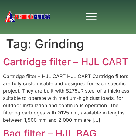
Tag:
Grinding
Cartridge filter – HJL CART
Cartridge filter – HJL CART HJL CART Cartridge filters
are fully customisable and designed for each specific
project. They are built with S275JR steel of a thickness
suitable to operate with medium-high dust loads, for
outdoor installation and continuous operation. The
filtering cartridges with Ø125mm, available in lengths
between 1,500 mm and 2,000 mm are […]
Bag filter – HJL BAG