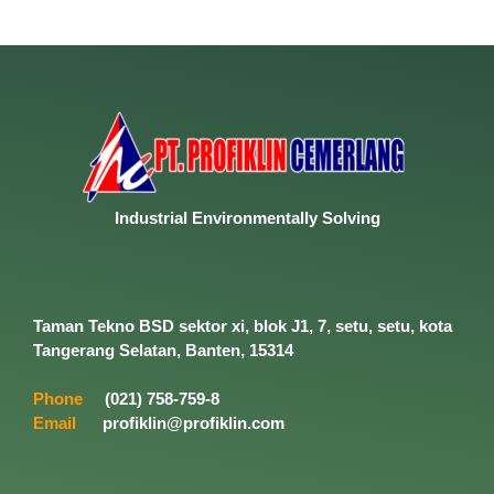
Industrial
Environmentally
Solving
Taman Tekno BSD sektor xi, blok J1, 7, setu, setu, kota
Tangerang Selatan, Banten, 15314
Phone
(021) 758-759-8
Email
profiklin@profiklin.com