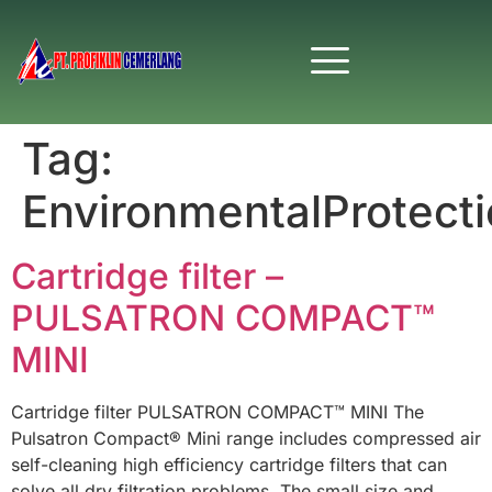
Tag:
EnvironmentalProtect
Cartridge filter –
PULSATRON COMPACT™
MINI
Cartridge filter PULSATRON COMPACT™ MINI The
Pulsatron Compact® Mini range includes compressed air
self-cleaning high efficiency cartridge filters that can
solve all dry filtration problems. The small size and