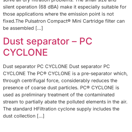
silent operation (68 dBA) make it especially suitable for
those applications where the emission point is not
fixed.The Pulsatron Compact® Mini Cartridge filter can
be assembled […]
Dust separator – PC
CYCLONE
Dust separator PC CYCLONE Dust separator PC
CYCLONE The PC® CYCLONE is a pre-separator which,
through centrifugal force, considerably reduces the
presence of coarse dust particles. PC® CYCLONE is
used as preliminary treatment of the contaminated
stream to partially abate the polluted elements in the air.
The standard HFiltration cyclone supply includes the
dust collection […]