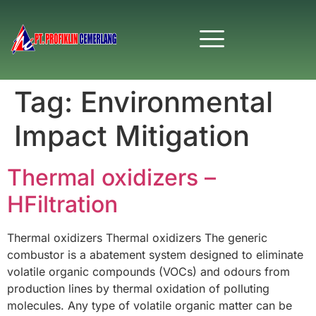
Tag:
Environmental
Impact Mitigation
Thermal oxidizers –
HFiltration
Thermal oxidizers Thermal oxidizers The generic
combustor is a abatement system designed to eliminate
volatile organic compounds (VOCs) and odours from
production lines by thermal oxidation of polluting
molecules. Any type of volatile organic matter can be