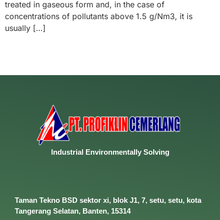
treated in gaseous form and, in the case of
concentrations of pollutants above 1.5 g/Nm3, it is
usually […]
Industrial
Environmentally
Solving
Taman Tekno BSD sektor xi, blok J1, 7, setu, setu, kota
Tangerang Selatan, Banten, 15314