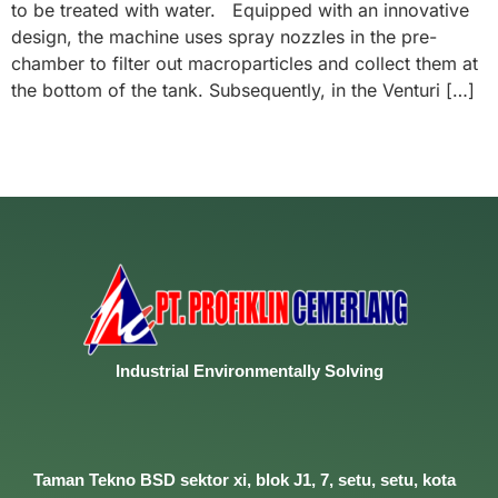
to be treated with water. Equipped with an innovative
design, the machine uses spray nozzles in the pre-
chamber to filter out macroparticles and collect them at
the bottom of the tank. Subsequently, in the Venturi […]
Industrial
Environmentally
Solving
Taman Tekno BSD sektor xi, blok J1, 7, setu, setu, kota