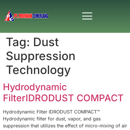
Tag:
Dust
Suppression
Technology
Hydrodynamic
FilterIDRODUST COMPACT
Hydrodynamic Filter IDRODUST COMPACT™
Hydrodynamic filter for dust, vapor, and gas
suppression that utilizes the effect of micro-mixing of air