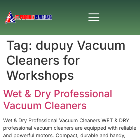
Tag:
dupuy Vacuum
Cleaners for
Workshops
Wet & Dry Professional
Vacuum Cleaners
Wet & Dry Professional Vacuum Cleaners WET & DRY
professional vacuum cleaners are equipped with reliable
and powerful motors. Compact, durable and handy,