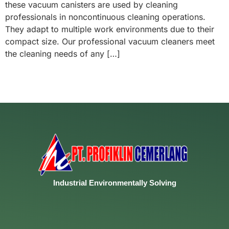
these vacuum canisters are used by cleaning
professionals in noncontinuous cleaning operations.
They adapt to multiple work environments due to their
compact size. Our professional vacuum cleaners meet
the cleaning needs of any […]
Industrial
Environmentally
Solving