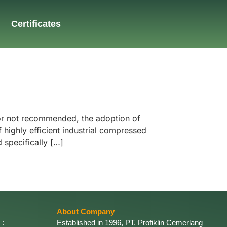
Certificates
 or not recommended, the adoption of
highly efficient industrial compressed
 specifically […]
About Company
 :
Established in 1996, PT. Profiklin Cemerlang