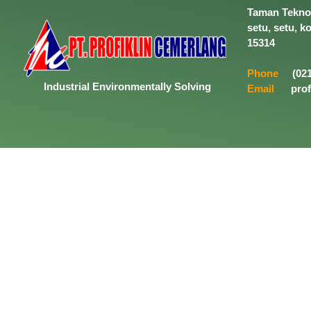
Taman Tekno 
setu, setu, k
15314
Phone
(021
Industrial
Environmentally
Solving
Email
prof