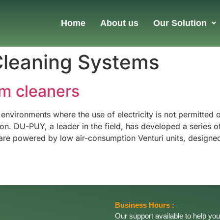
Home
About us
Our Solution
Cleaning Systems
m cleaners
 environments where the use of electricity is not permitted
 DU-PUY, a leader in the field, has developed a series of 
re powered by low air-consumption Venturi units, designed
Business Hours :
Our support available to help you