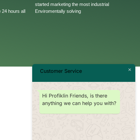
started marketing the most industrial
 24 hours all
Enviromentally solving
Customer Service
Hi Profiklin Friends, is there
anything we can help you with?