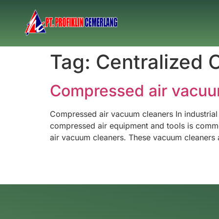
Tag:
Centralized 
Compressed air vacuu
Compressed air vacuum cleaners In industrial
compressed air equipment and tools is common.
air vacuum cleaners. These vacuum cleaners a