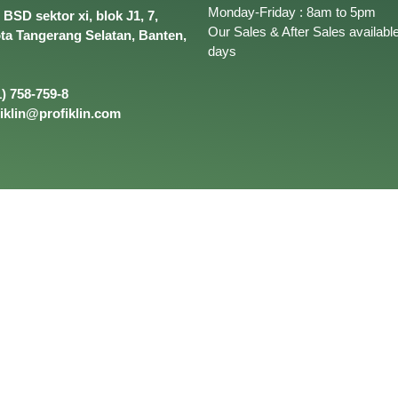
Monday-Friday : 8am to 5pm
BSD sektor xi, blok J1, 7,
Our Sales & After Sales available
ota Tangerang Selatan, Banten,
days
) 758-759-8
iklin@profiklin.com