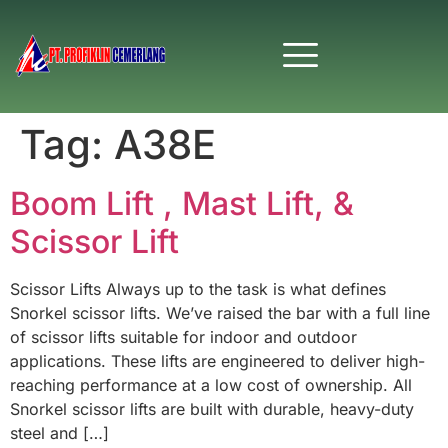
Tag:
A38E
Boom Lift , Mast Lift, &
Scissor Lift
Scissor Lifts Always up to the task is what defines
Snorkel scissor lifts. We’ve raised the bar with a full line
of scissor lifts suitable for indoor and outdoor
applications. These lifts are engineered to deliver high-
reaching performance at a low cost of ownership. All
Snorkel scissor lifts are built with durable, heavy-duty
steel and […]