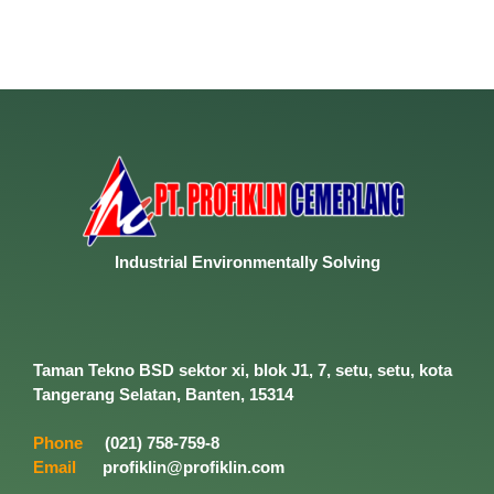
Industrial
Environmentally
Solving
Taman Tekno BSD sektor xi, blok J1, 7, setu, setu, kota
Tangerang Selatan, Banten, 15314
Phone
(021) 758-759-8
Email
profiklin@profiklin.com